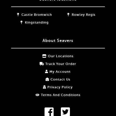
Castle Bromwich
Rowley Regis
Kingstanding
About Seavers
Our Locations
Track Your Order
My Account
Contact Us
Privacy Policy
Terms And Conditions