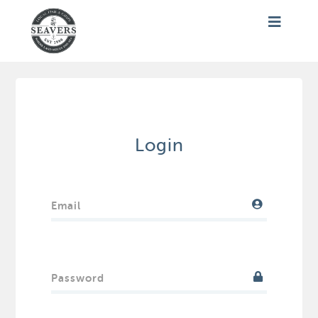
Login
Email
Password