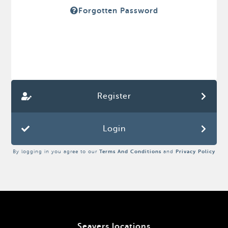
Forgotten Password
Register
Login
By logging in you agree to our
Terms And Conditions
and
Privacy Policy
Seavers locations